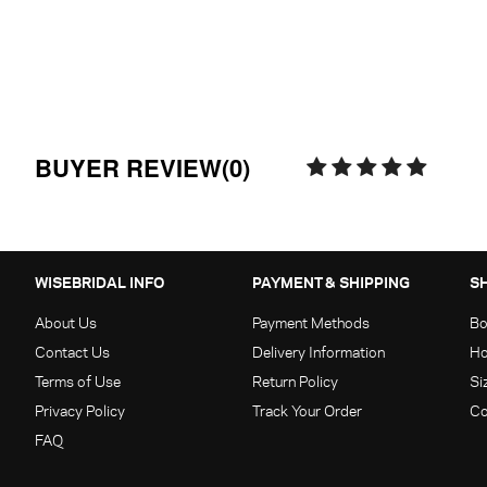
BUYER REVIEW(0)
WISEBRIDAL INFO
PAYMENT & SHIPPING
S
About Us
Payment Methods
Bo
Contact Us
Delivery Information
Ho
Terms of Use
Return Policy
Si
Privacy Policy
Track Your Order
Co
FAQ