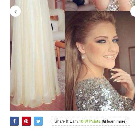
Share It Earn
10 W Points
(
learn more
)