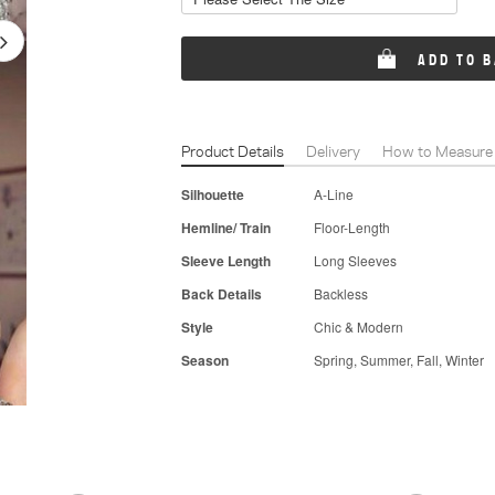
ADD TO 
Product Details
Delivery
How to Measure
Silhouette
A-Line
Hemline/ Train
Floor-Length
Sleeve Length
Long Sleeves
Back Details
Backless
Style
Chic & Modern
Season
Spring, Summer, Fall, Winter