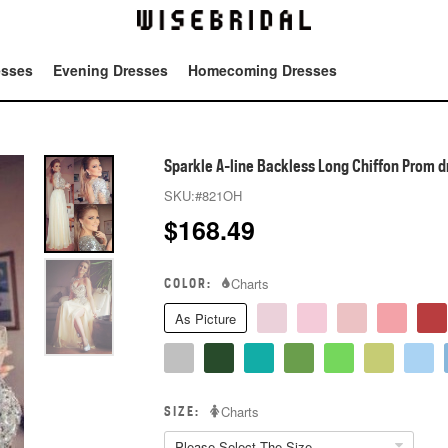
esses
Evening Dresses
Homecoming Dresses
Tot
Sparkle A-line Backless Long Chiffon Prom d
SKU:
#821OH
$
168.49
COLOR:
Charts
As Picture
SIZE:
Charts
Please Select The Size