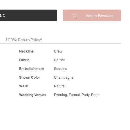
Add to Favorites
BAG
100% Return Policy!
Neckline
Crew
Fabric
Chiffon
Embellishment
Sequins
Shown Color
Champagne
Waist
Natural
Wedding Venues
Evening, Formal, Party, Prom