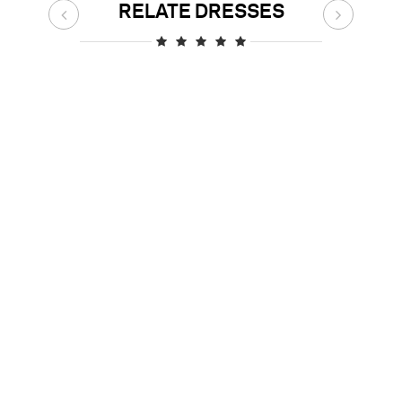
RELATE DRESSES