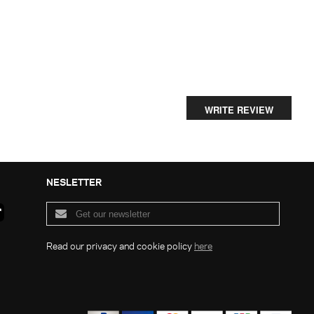
WRITE REVIEW
NESLETTER
Read our privacy and cookie policy
here