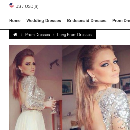
US
/
USD($)
Home
Wedding Dresses
Bridesmaid Dresses
Prom Dr
Prom Dresses
Long Prom Dresses