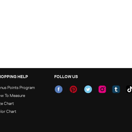
HOPPING HELP
FOLLOW US
nus Points Program
w To Measure
ze Chart
lor Chart