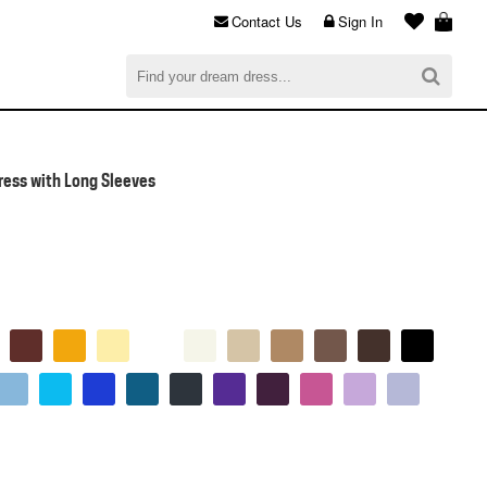
Contact Us
Sign In
al
$0.00
CHECKOUT
ress with Long Sleeves