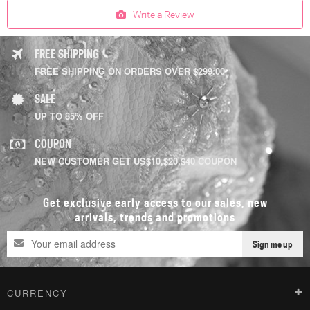
Write a Review
FREE SHIPPING
FREE SHIPPING ON ORDERS OVER $299.00
SALE
UP TO 85% OFF
COUPON
NEW CUSTOMER GET US$10,$20,$40 COUPON
Get exclusive early access to our sales, new
arrivals, trends and promotions
Sign me up
CURRENCY