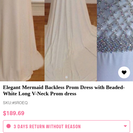
Elegant Mermaid Backless Prom Dress with Beaded-
White Long V-Neck Prom dress
SKU:
#5ROEQ
$
189.69
3 DAYS RETURN WITHOUT REASON