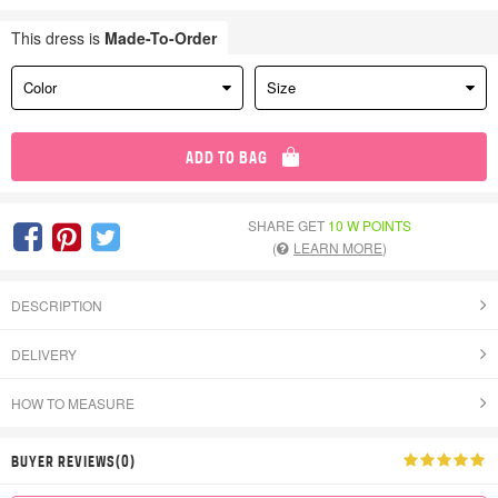
This dress is
Made-To-Order
Color
Size
ADD TO BAG
SHARE GET
10 W POINTS
(
LEARN MORE
)
DESCRIPTION
DELIVERY
HOW TO MEASURE
BUYER REVIEWS(0)