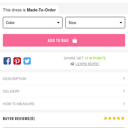
This dress is
Made-To-Order
Color
Size
ADD TO BAG
SHARE GET
10 W POINTS
(
LEARN MORE
)
DESCRIPTION
DELIVERY
HOW TO MEASURE
BUYER REVIEWS(0)