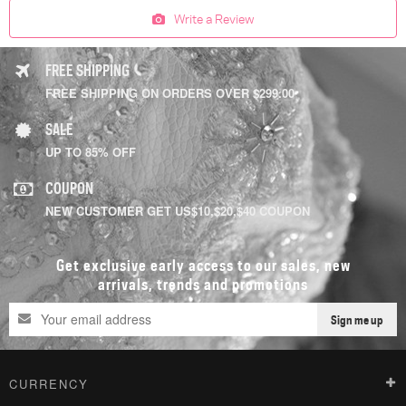
Write a Review
FREE SHIPPING
FREE SHIPPING ON ORDERS OVER $299.00
SALE
UP TO 85% OFF
COUPON
NEW CUSTOMER GET US$10,$20,$40 COUPON
Get exclusive early access to our sales, new
arrivals, trends and promotions
Sign me up
CURRENCY