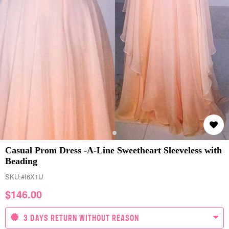
Casual Prom Dress -A-Line Sweetheart Sleeveless with
Beading
SKU:
#I6X1U
$
146.00
3 DAYS RETURN WITHOUT REASON