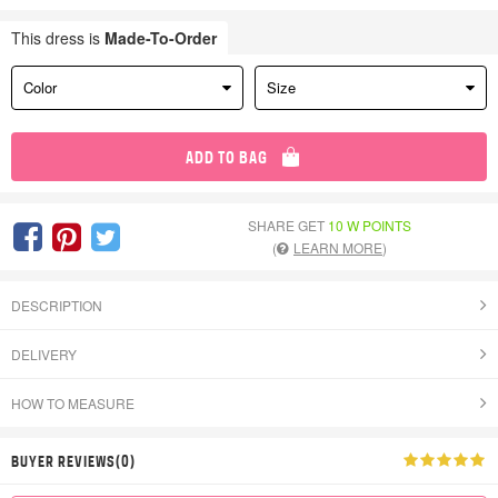
This dress is
Made-To-Order
Color
Size
ADD TO BAG
SHARE GET
10 W POINTS
(
LEARN MORE
)
DESCRIPTION
DELIVERY
HOW TO MEASURE
BUYER REVIEWS(0)