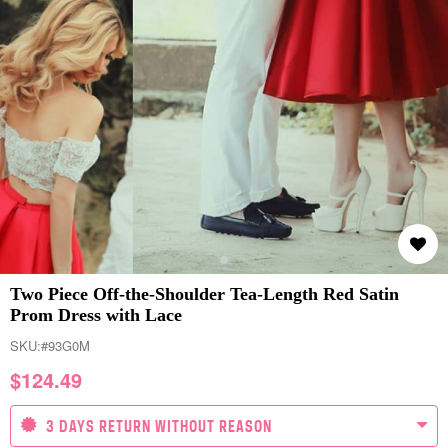
Two Piece Off-the-Shoulder Tea-Length Red Satin
Prom Dress with Lace
SKU:
#93G0M
$
124.49
3 DAYS RETURN WITHOUT REASON