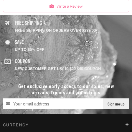
Write a Review
FREE SHIPPING
FREE SHIPPING ON ORDERS OVER $299.00
SALE
UP TO 85% OFF
COUPON
NEW CUSTOMER GET US$10,$20,$40 COUPON
Get exclusive early access to our sales, new
arrivals, trends and promotions
Sign me up
CURRENCY