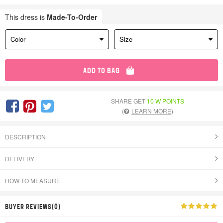
This dress is
Made-To-Order
Color
Size
ADD TO BAG
SHARE GET
10 W POINTS
(
LEARN MORE
)
DESCRIPTION
DELIVERY
HOW TO MEASURE
BUYER REVIEWS(0)