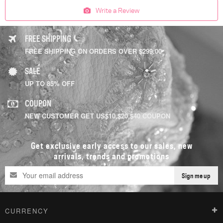
Write a Review
FREE SHIPPING
FREE SHIPPING ON ORDERS OVER $299.00
SALE
UP TO 85% OFF
COUPON
NEW CUSTOMER GET US$10,$20,$40 COUPON
Get exclusive early access to our sales, new
arrivals, trends and promotions
Sign me up
CURRENCY