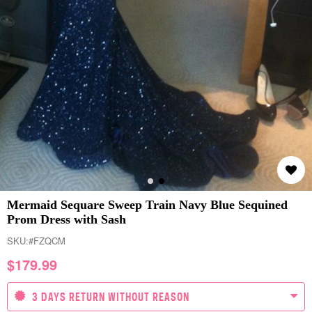
Mermaid Sequare Sweep Train Navy Blue Sequined
Prom Dress with Sash
SKU:
#FZQCM
$
179.99
3 DAYS RETURN WITHOUT REASON